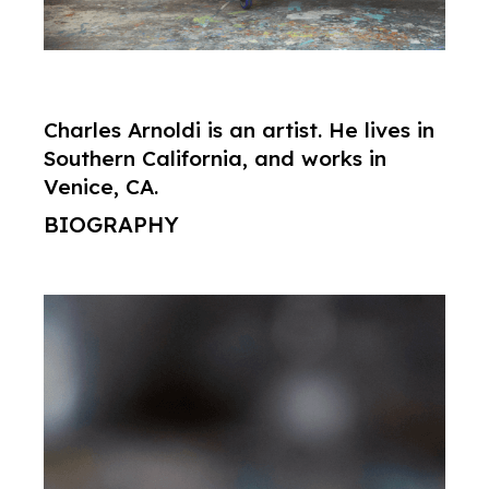
Charles Arnoldi is an artist. He lives in
Southern California, and works in
Venice, CA.
BIOGRAPHY