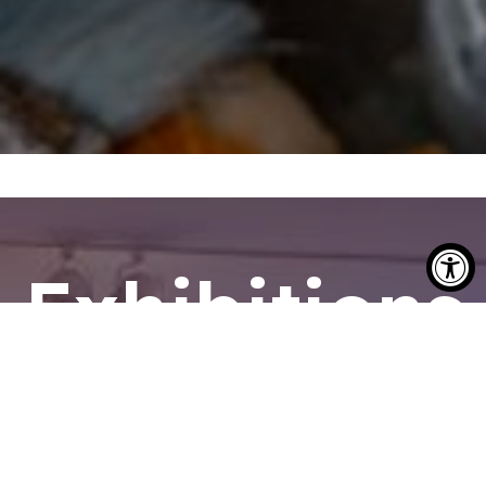
Exhibitions