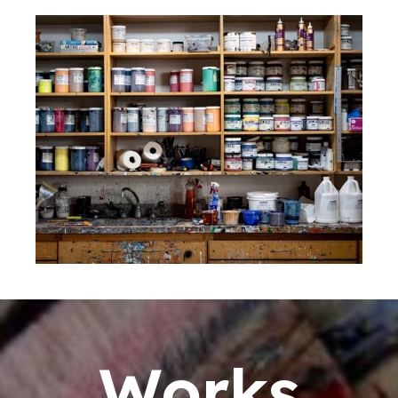
Works